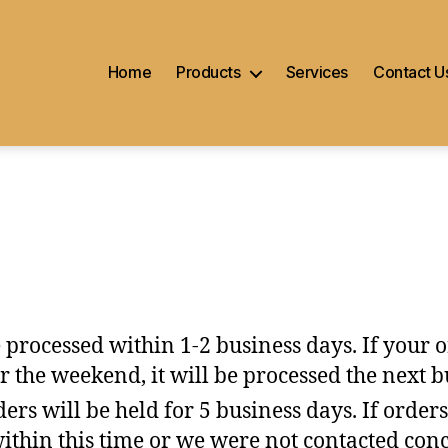
Home
Products
Services
Contact U
 processed within 1-2 business days. If your 
r the weekend, it will be processed the next b
ers will be held for 5 business days. If orders
within this time or we were not contacted con