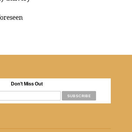
foreseen
Don't Miss Out