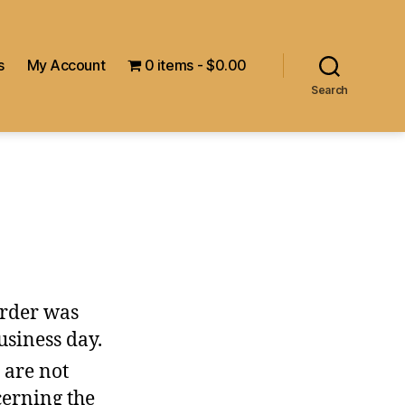
s
My Account
0 items
$0.00
Search
order was
usiness day.
 are not
cerning the