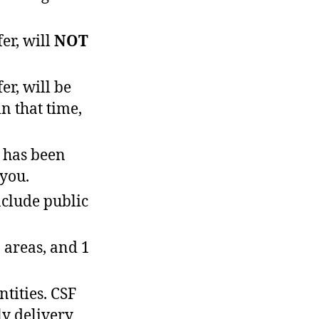
er, will
NOT
r, will be
n that time,
 has been
 you.
nclude public
 areas, and 1
tities. CSF
ly delivery