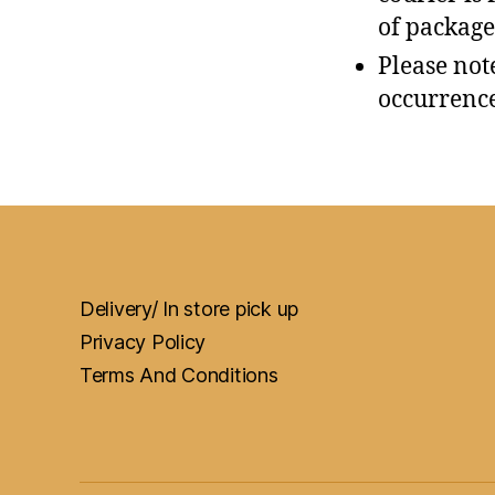
of package
Please not
occurrence
Delivery/ In store pick up
Privacy Policy
Terms And Conditions