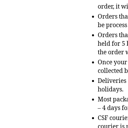
order, it w
Orders tha
be process
Orders tha
held for 5
the order 
Once your 
collected b
Deliveries
holidays.
Most packa
– 4 days fo
CSF courie
courier is