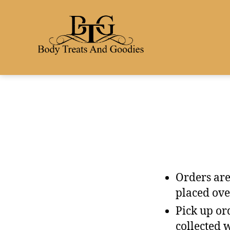
Orders are
placed ove
Pick up ord
collected 