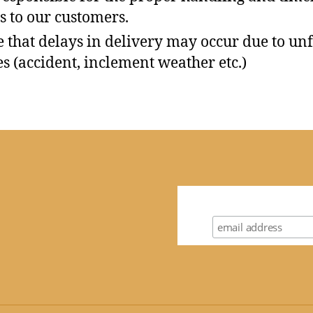
s to our customers.
e that delays in delivery may occur due to un
s (accident, inclement weather etc.)