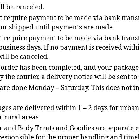
ill be canceled.
t require payment to be made via bank transf
 or shipped until payments are made.
t require payment to be made via bank transfe
 business days. If no payment is received withi
will be canceled.
order has been completed, and your package
y the courier, a delivery notice will be sent to
 are done Monday – Saturday. This does not i
ges are delivered within 1 – 2 days for urban
r rural areas.
r and Body Treats and Goodies are separate en
 responsible for the proper handling and time